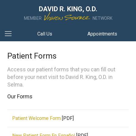
DAVID R. KING, O.D.
MEMBER
NETWORK
Call Us
Appointments
Patient Forms
Access our patient forms that you can fill out
before your next visit to David R. King, O.D. in
Selma.
Our Forms
Patient Welcome Form
[PDF]
New Patient Form En Español
[PDF]