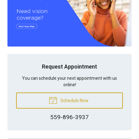
Request Appointment
You can schedule your next appointment with us
online!
Schedule Now
559-896-3937