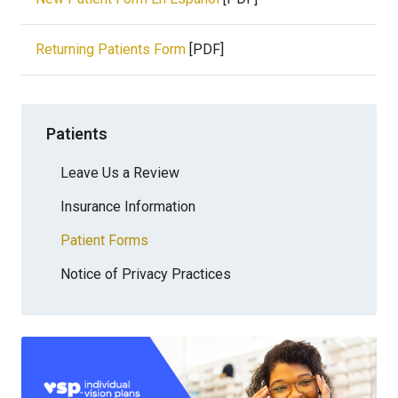
Returning Patients Form
[PDF]
Patients
Leave Us a Review
Insurance Information
Patient Forms
Notice of Privacy Practices