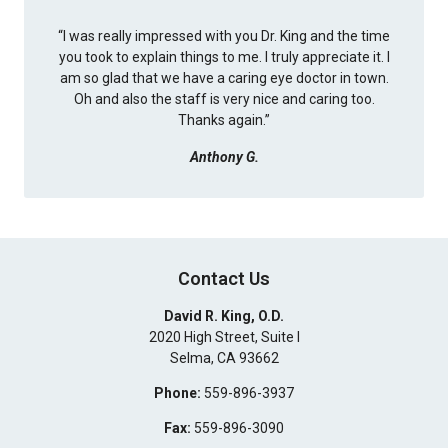
“
I was really impressed with you Dr. King and the time
you took to explain things to me. I truly appreciate it. I
am so glad that we have a caring eye doctor in town.
Oh and also the staff is very nice and caring too.
Thanks again.
”
Anthony G.
Contact Us
David R. King, O.D.
2020 High Street, Suite I
Selma
,
CA
93662
Phone:
559-896-3937
Fax:
559-896-3090