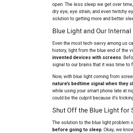
open. The less sleep we get over time
dry eye, eye strain, and even twitchy ey
solution to getting more and better sle
Blue Light and Our Internal
Even the most tech-savvy among us can
history, light from the blue end of the
invented devices with screens
. Bef
signal to our brains that it was time to
Now, with blue light coming from scre
nature’s bedtime signal when they s
while using your smart phone late at nig
could be the culprit because it’s trickin
Shut Off the Blue Light fo
The solution to the blue light problem 
before going to sleep
. Okay, we know