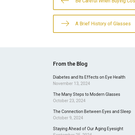
Be Careful When Buying Co
A Brief History of Glasses
From the Blog
Diabetes and Its Effects on Eye Health
November 13, 2024
The Many Steps to Modern Glasses
October 23, 2024
The Connection Between Eyes and Sleep
October 9, 2024
Staying Ahead of Our Aging Eyesight