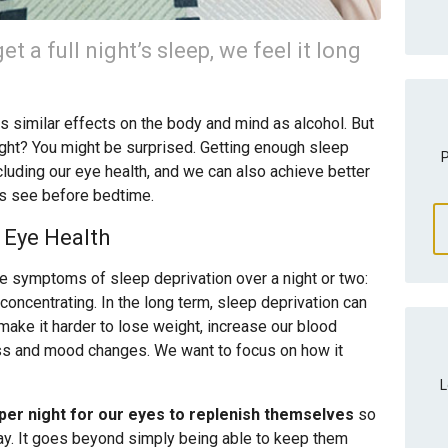
 a full night’s sleep, we feel it long
s similar effects on the body and mind as alcohol. But
ght? You might be surprised. Getting enough sleep
P
cluding our eye health, and we can also achieve better
es see before bedtime.
 Eye Health
he symptoms of sleep deprivation over a night or two:
concentrating. In the long term, sleep deprivation can
ake it harder to lose weight, increase our blood
ss and mood changes. We want to focus on how it
L
p per night for our eyes to replenish themselves
so
day. It goes beyond simply being able to keep them