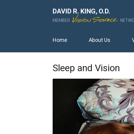
DAVID R. KING, O.D.
MEMBER
NETWO
Home
About Us
Sleep and Vision