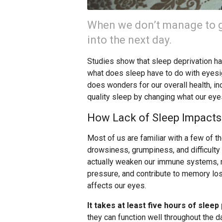
When we don’t manage to get
into the next day.
Studies show that sleep deprivation ha
what does sleep have to do with eyesi
does wonders for our overall health, in
quality sleep by changing what our ey
How Lack of Sleep Impacts
Most of us are familiar with a few of t
drowsiness, grumpiness, and difficulty 
actually weaken our immune systems, m
pressure, and contribute to memory lo
affects our eyes.
It takes at least five hours of slee
they can function well throughout the 