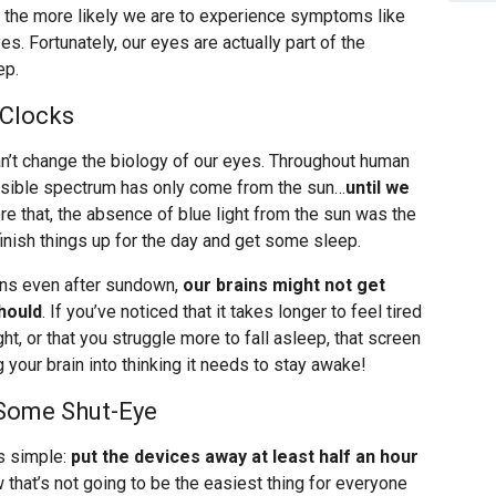
, the more likely we are to experience symptoms like
es. Fortunately, our eyes are actually part of the
ep.
 Clocks
’t change the biology of our eyes. Throughout human
 visible spectrum has only come from the sun…
until we
ore that, the absence of blue light from the sun was the
 finish things up for the day and get some sleep.
ens even after sundown,
our brains might not get
hould
. If you’ve noticed that it takes longer to feel tired
ht, or that you struggle more to fall asleep, that screen
g your brain into thinking it needs to stay awake!
r Some Shut-Eye
is simple:
put the devices away at least half an hour
 that’s not going to be the easiest thing for everyone