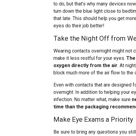
to do, but that’s why many devices now 
turn down the blue light close to bedt
that late. This should help you get more 
eyes do their job better!
Take the Night Off from W
Wearing contacts overnight might not ch
make it less restful for your eyes.
The 
oxygen directly from the air
. At nig
block much more of the air flow to the 
Even with contacts that are designed for
overnight. In addition to helping your e
infection. No matter what, make sure
n
time than the packaging recommen
Make Eye Exams a Priority
Be sure to bring any questions you stil