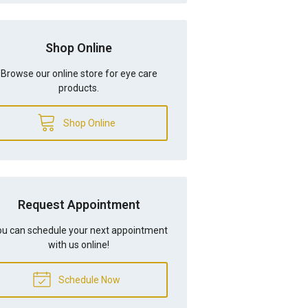
Shop Online
Browse our online store for eye care
products.
Shop Online
Request Appointment
u can schedule your next appointment
with us online!
Schedule Now