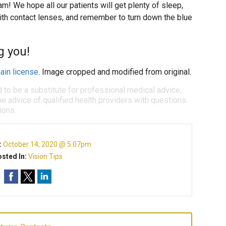
m! We hope all our patients will get plenty of sleep,
ith contact lenses, and remember to turn down the blue
g you!
ain license
. Image cropped and modified from original.
d to be a substitute for professional medical advice,
e advice of qualified health providers with questions
ions.
:
October 14, 2020 @ 5:07pm
sted In:
Vision Tips