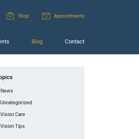
Shop
Appointments
ents
Blog
Contact
opics
News
Uncategorized
Vision Care
Vision Tips