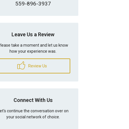
559-896-3937
Leave Us a Review
lease take a moment and let us know
how your experience was.
Review Us
Connect With Us
et's continue the conversation over on
your social network of choice.