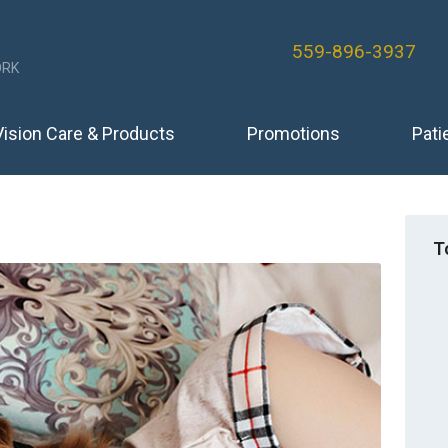
559-896-3937
RK
Vision Care & Products
Promotions
Pati
T