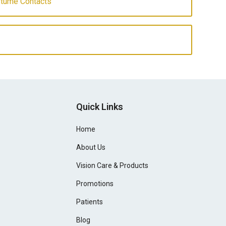
stume Contacts
Quick Links
Home
About Us
Vision Care & Products
Promotions
Patients
Blog