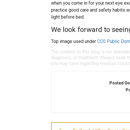
when you come in for your next eye exa
practice good care and safety habits w
light before bed.
We look forward to seein
Top image used under
CC0 Public Dom
The content on this blog is not intende
diagnosis, or treatment. Always seek th
you may have regarding medical condit
Posted On
Po