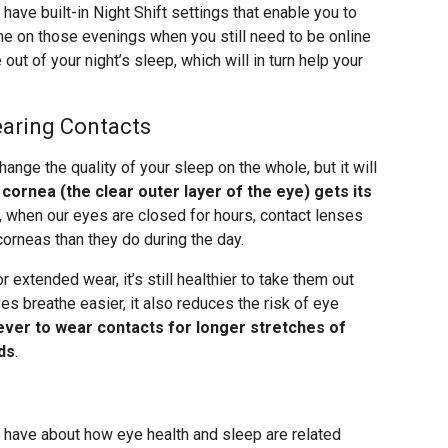
have built-in Night Shift settings that enable you to
ime on those evenings when you still need to be online
out of your night’s sleep, which will in turn help your
earing Contacts
ange the quality of your sleep on the whole, but it will
cornea (the clear outer layer of the eye) gets its
ht, when our eyes are closed for hours, contact lenses
corneas than they do during the day.
 extended wear, it’s still healthier to take them out
yes breathe easier, it also reduces the risk of eye
ever to wear contacts for longer stretches of
ds
.
l have about how eye health and sleep are related