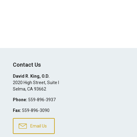
Contact Us
David R. King, O.D.
2020 High Street, Suite I
Selma
,
CA
93662
Phone:
559-896-3937
Fax:
559-896-3090
Email Us