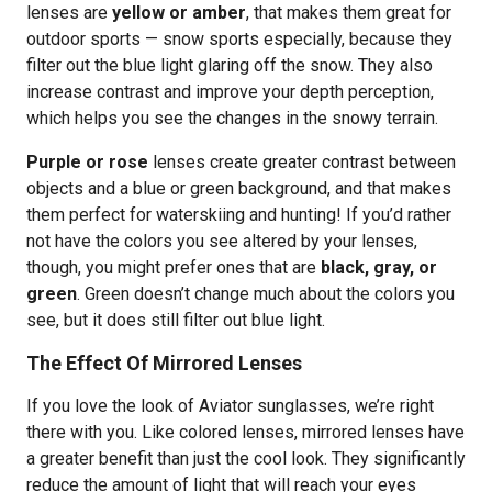
lenses are
yellow or amber
, that makes them great for
outdoor sports — snow sports especially, because they
filter out the blue light glaring off the snow. They also
increase contrast and improve your depth perception,
which helps you see the changes in the snowy terrain.
Purple or rose
lenses create greater contrast between
objects and a blue or green background, and that makes
them perfect for waterskiing and hunting! If you’d rather
not have the colors you see altered by your lenses,
though, you might prefer ones that are
black, gray, or
green
. Green doesn’t change much about the colors you
see, but it does still filter out blue light.
The Effect Of Mirrored Lenses
If you love the look of Aviator sunglasses, we’re right
there with you. Like colored lenses, mirrored lenses have
a greater benefit than just the cool look. They significantly
reduce the amount of light that will reach your eyes