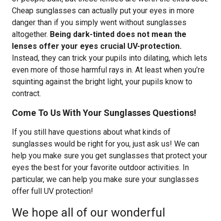
Cheap sunglasses can actually put your eyes in more
danger than if you simply went without sunglasses
altogether.
Being dark-tinted does not mean the
lenses offer your eyes crucial UV-protection.
Instead, they can trick your pupils into dilating, which lets
even more of those harmful rays in. At least when you’re
squinting against the bright light, your pupils know to
contract.
Come To Us With Your Sunglasses Questions!
If you still have questions about what kinds of
sunglasses would be right for you, just ask us! We can
help you make sure you get sunglasses that protect your
eyes the best for your favorite outdoor activities. In
particular, we can help you make sure your sunglasses
offer full UV protection!
We hope all of our wonderful