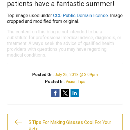
patients have a fantastic summer!
Top image used under
CC0 Public Domain license
. Image
cropped and modified from original.
The content on this blog is not intended to be a
substitute for professional medical advice, diagnosis, or
treatment. Always seek the advice of qualified health
providers with questions you may have regarding
medical conditions.
Posted On:
July 25, 2018 @ 3:09pm
Posted In:
Vision Tips
5 Tips For Making Glasses Cool For Your
Kids