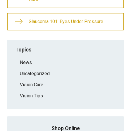
Glaucoma 101: Eyes Under Pressure
Topics
News
Uncategorized
Vision Care
Vision Tips
Shop Online