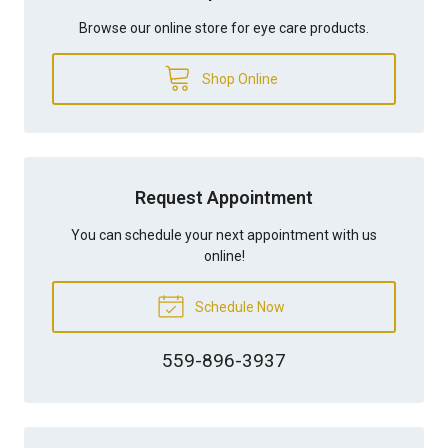
Browse our online store for eye care products.
Shop Online
Request Appointment
You can schedule your next appointment with us
online!
Schedule Now
559-896-3937