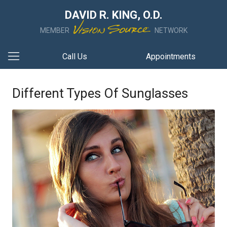
DAVID R. KING, O.D.
MEMBER
NETWORK
Call Us
Appointments
Different Types Of Sunglasses