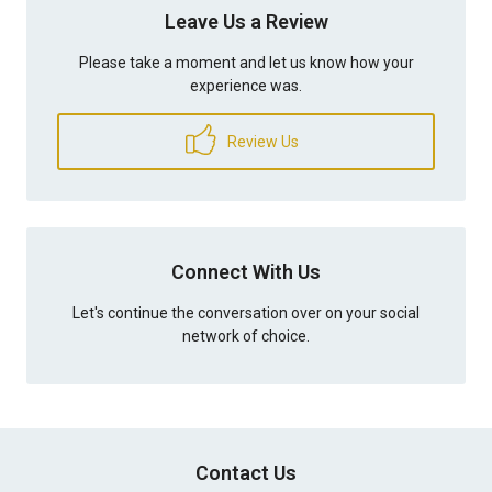
Leave Us a Review
Please take a moment and let us know how your
experience was.
Review Us
Connect With Us
Let's continue the conversation over on your social
network of choice.
Contact Us