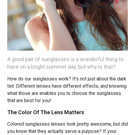
A good pair of sunglasses is a wonderful thing to
have on a bright summer day, but why is that?
How do our sunglasses work? It’s not just about the dark
tint. Different lenses have different effects, and knowing
what those are enables you to choose the sunglasses
that are best for you!
The Color Of The Lens Matters
Colored sunglasses lenses look pretty awesome, but did
you know that they actually serve a purpose? If your