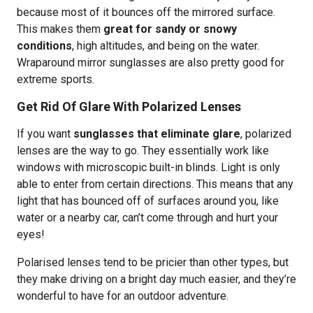
because most of it bounces off the mirrored surface.
This makes them
great for sandy or snowy
conditions
, high altitudes, and being on the water.
Wraparound mirror sunglasses are also pretty good for
extreme sports.
Get Rid Of Glare With Polarized Lenses
If you want
sunglasses that eliminate glare
, polarized
lenses are the way to go. They essentially work like
windows with microscopic built-in blinds. Light is only
able to enter from certain directions. This means that any
light that has bounced off of surfaces around you, like
water or a nearby car, can’t come through and hurt your
eyes!
Polarised lenses tend to be pricier than other types, but
they make driving on a bright day much easier, and they’re
wonderful to have for an outdoor adventure.