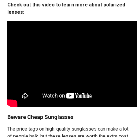
Check out this video to learn more about polarized
lenses:
Beware Cheap Sunglasses
The price tags on high-quality sunglasses can make a lot
of people balk, but these lenses are worth the extra cost.