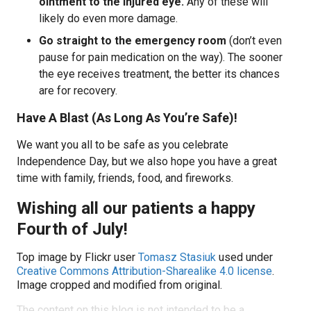
ointment to the injured eye.
Any of these will
likely do even more damage.
Go straight to the emergency room
(don’t even
pause for pain medication on the way). The sooner
the eye receives treatment, the better its chances
are for recovery.
Have A Blast (As Long As You’re Safe)!
We want you all to be safe as you celebrate
Independence Day, but we also hope you have a great
time with family, friends, food, and fireworks.
Wishing all our patients a happy
Fourth of July!
Top image by Flickr user
Tomasz Stasiuk
used under
Creative Commons Attribution-Sharealike 4.0 license
.
Image cropped and modified from original.
The content on this blog is not intended to be a