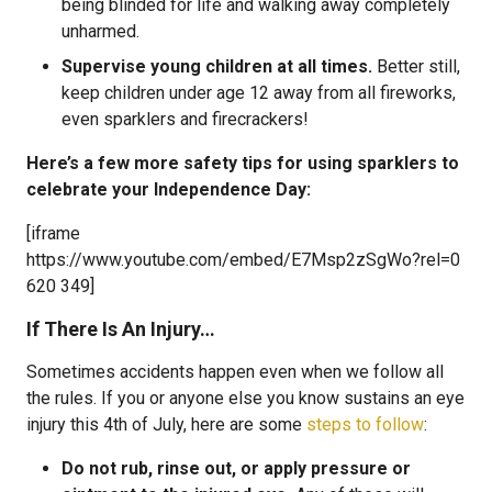
being blinded for life and walking away completely
unharmed.
Supervise young children at all times.
Better still,
keep children under age 12 away from all fireworks,
even sparklers and firecrackers!
Here’s a few more safety tips for using sparklers to
celebrate your Independence Day:
[iframe
https://www.youtube.com/embed/E7Msp2zSgWo?rel=0
620 349]
If There Is An Injury…
Sometimes accidents happen even when we follow all
the rules. If you or anyone else you know sustains an eye
injury this 4th of July, here are some
steps to follow
:
Do not rub, rinse out, or apply pressure or