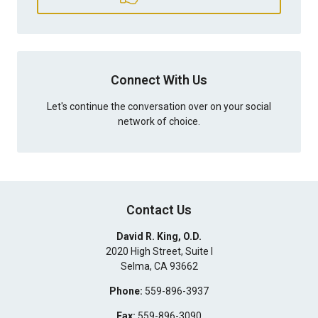
Connect With Us
Let's continue the conversation over on your social
network of choice.
Contact Us
David R. King, O.D.
2020 High Street, Suite I
Selma
,
CA
93662
Phone:
559-896-3937
Fax:
559-896-3090