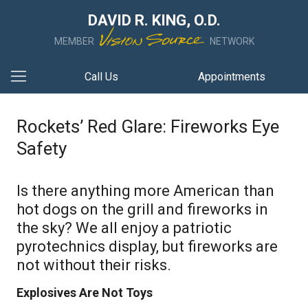
DAVID R. KING, O.D.
MEMBER
NETWORK
Call Us
Appointments
Rockets’ Red Glare: Fireworks Eye
Safety
Is there anything more American than
hot dogs on the grill and fireworks in
the sky? We all enjoy a patriotic
pyrotechnics display, but fireworks are
not without their risks.
Explosives Are Not Toys