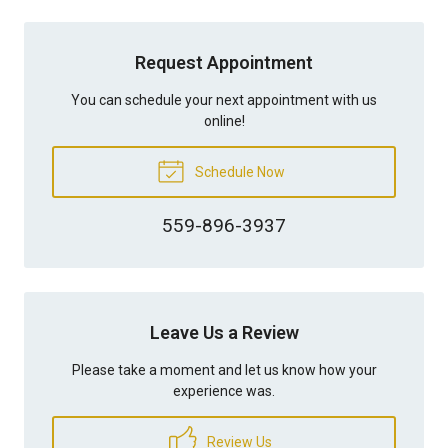
Request Appointment
You can schedule your next appointment with us
online!
Schedule Now
559-896-3937
Leave Us a Review
Please take a moment and let us know how your
experience was.
Review Us