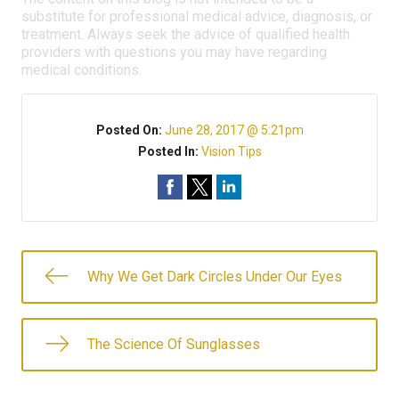
substitute for professional medical advice, diagnosis, or
treatment. Always seek the advice of qualified health
providers with questions you may have regarding
medical conditions.
Posted On:
June 28, 2017 @ 5:21pm
Posted In:
Vision Tips
Why We Get Dark Circles Under Our Eyes
The Science Of Sunglasses