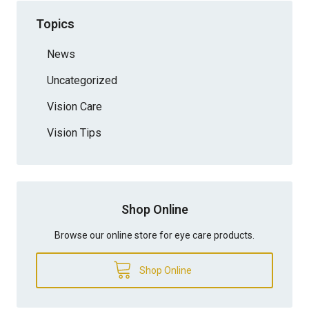
Topics
News
Uncategorized
Vision Care
Vision Tips
Shop Online
Browse our online store for eye care products.
Shop Online