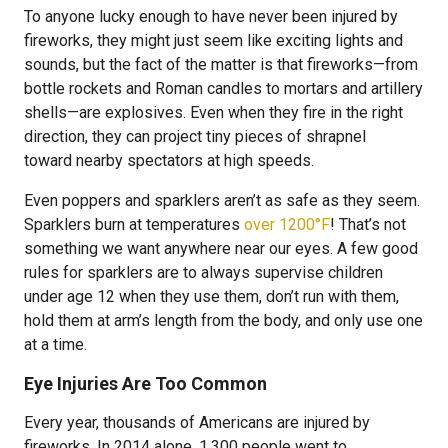
To anyone lucky enough to have never been injured by
fireworks, they might just seem like exciting lights and
sounds, but the fact of the matter is that fireworks—from
bottle rockets and Roman candles to mortars and artillery
shells—are explosives. Even when they fire in the right
direction, they can project tiny pieces of shrapnel
toward nearby spectators at high speeds.
Even poppers and sparklers aren’t as safe as they seem.
Sparklers burn at temperatures
over 1200°F
! That’s not
something we want anywhere near our eyes. A few good
rules for sparklers are to always supervise children
under age 12 when they use them, don’t run with them,
hold them at arm’s length from the body, and only use one
at a time.
Eye Injuries Are Too Common
Every year, thousands of Americans are injured by
fireworks. In 2014 alone, 1,300 people went to