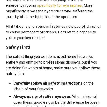
emergency rooms
specifically for eye injuries
. More
significantly, it was the bystanders who suffered the
majority of those injuries, not the operators.
All it takes is one spark or fast-moving piece of shrapnel
to cause permanent blindness. Don’t let this happen to
you or your loved ones!
Safety First!
The safest thing you can do is avoid home fireworks
entirely and only go to professional displays, but if you
are doing fireworks at home, make sure you follow these
safety tips:
Carefully follow all safety instructions
on the
labels of your fireworks.
Always use protective eyewear.
When shrapnel
goes flying, goggles can be the difference between