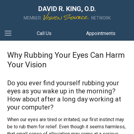
DAVID R. KING, O.D.
MEMBER
NETWORK
Call Us
Appointments
Why Rubbing Your Eyes Can Harm
Your Vision
Do you ever find yourself rubbing your
eyes as you wake up in the morning?
How about after a long day working at
your computer?
When our eyes are tired or irritated, our first instinct may
be to rub them for relief. Even though it seems harmless,
that small sense of alleviation may come at a serious