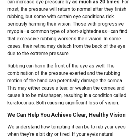
can increase eye pressure by
as much as 20 times
. For
most, the pressure will return to normal after they finish
rubbing, but some with certain eye conditions risk
seriously harming their vision. Those with progressive
myopia—a common type of short-sightedness—can find
that excessive rubbing worsens their vision. In some
cases, their retina may detach from the back of the eye
due to the extreme pressure.
Rubbing can harm the front of the eye as well. The
combination of the pressure exerted and the rubbing
motion of the hand can potentially damage the cornea.
This may either cause a tear, or weaken the cornea and
cause it to be misshapen, resulting in a condition called
keratoconus. Both causing significant loss of vision.
We Can Help You Achieve Clear, Healthy Vision
We understand how tempting it can be to rub your eyes
when they’re a bit dry or tired. If your eye’s natural