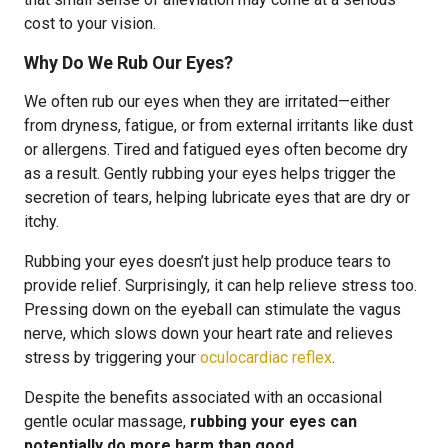
cost to your vision.
Why Do We Rub Our Eyes?
We often rub our eyes when they are irritated—either
from dryness, fatigue, or from external irritants like dust
or allergens. Tired and fatigued eyes often become dry
as a result. Gently rubbing your eyes helps trigger the
secretion of tears, helping lubricate eyes that are dry or
itchy.
Rubbing your eyes doesn’t just help produce tears to
provide relief. Surprisingly, it can help relieve stress too.
Pressing down on the eyeball can stimulate the vagus
nerve, which slows down your heart rate and relieves
stress by triggering your
oculocardiac reflex
.
Despite the benefits associated with an occasional
gentle ocular massage,
rubbing your eyes can
potentially do more harm than good
.