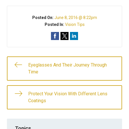
Posted On:
June 8, 2016 @ 8:22pm
Posted In:
Vision Tips
Eyeglasses And Their Journey Through
Time
Protect Your Vision With Different Lens
Coatings
Topics