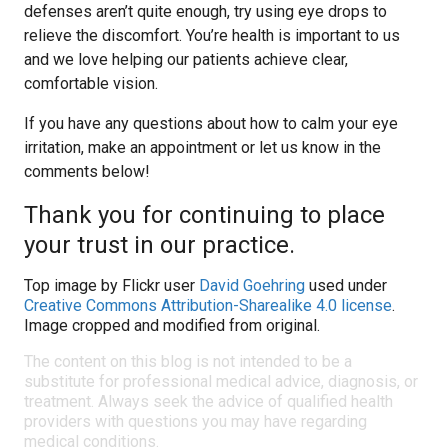
defenses aren’t quite enough, try using eye drops to
relieve the discomfort. You’re health is important to us
and we love helping our patients achieve clear,
comfortable vision.
If you have any questions about how to calm your eye
irritation, make an appointment or let us know in the
comments below!
Thank you for continuing to place
your trust in our practice.
Top image by Flickr user
David Goehring
used under
Creative Commons Attribution-Sharealike 4.0 license
.
Image cropped and modified from original.
The content on this blog is not intended to be a
substitute for professional medical advice, diagnosis, or
treatment. Always seek the advice of qualified health
providers with questions you may have regarding
medical conditions.