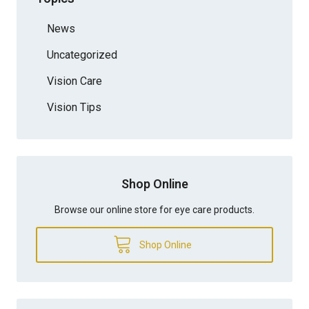
News
Uncategorized
Vision Care
Vision Tips
Shop Online
Browse our online store for eye care products.
Shop Online