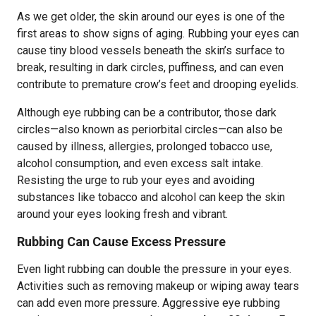
As we get older, the skin around our eyes is one of the
first areas to show signs of aging. Rubbing your eyes can
cause tiny blood vessels beneath the skin’s surface to
break, resulting in dark circles, puffiness, and can even
contribute to premature crow’s feet and drooping eyelids.
Although eye rubbing can be a contributor, those dark
circles—also known as periorbital circles—can also be
caused by illness, allergies, prolonged tobacco use,
alcohol consumption, and even excess salt intake.
Resisting the urge to rub your eyes and avoiding
substances like tobacco and alcohol can keep the skin
around your eyes looking fresh and vibrant.
Rubbing Can Cause Excess Pressure
Even light rubbing can double the pressure in your eyes.
Activities such as removing makeup or wiping away tears
can add even more pressure. Aggressive eye rubbing