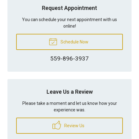
Request Appointment
You can schedule your next appointment with us
online!
Schedule Now
559-896-3937
Leave Us a Review
Please take a moment and let us know how your
experience was.
Review Us