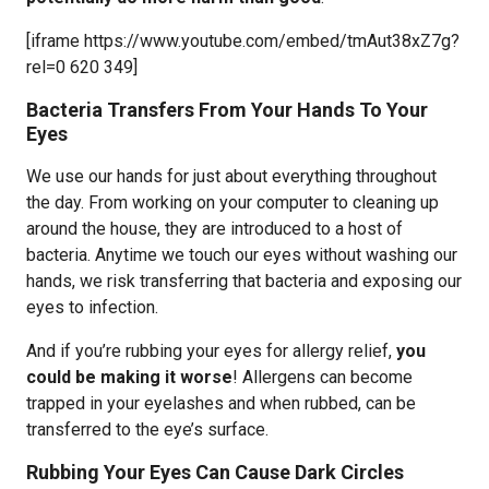
[iframe https://www.youtube.com/embed/tmAut38xZ7g?
rel=0 620 349]
Bacteria Transfers From Your Hands To Your
Eyes
We use our hands for just about everything throughout
the day. From working on your computer to cleaning up
around the house, they are introduced to a host of
bacteria. Anytime we touch our eyes without washing our
hands, we risk transferring that bacteria and exposing our
eyes to infection.
And if you’re rubbing your eyes for allergy relief,
you
could be making it worse
! Allergens can become
trapped in your eyelashes and when rubbed, can be
transferred to the eye’s surface.
Rubbing Your Eyes Can Cause Dark Circles