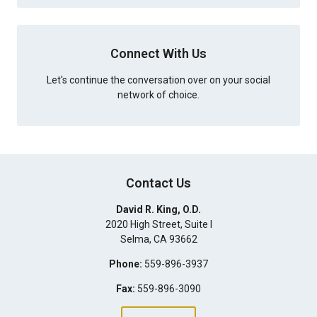
Connect With Us
Let's continue the conversation over on your social
network of choice.
Contact Us
David R. King, O.D.
2020 High Street, Suite I
Selma
,
CA
93662
Phone:
559-896-3937
Fax:
559-896-3090